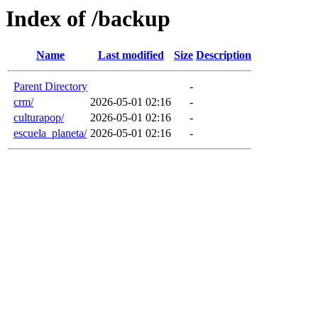
Index of /backup
Name
Last modified
Size
Description
Parent Directory
-
crm/
2026-05-01 02:16
-
culturapop/
2026-05-01 02:16
-
escuela_planeta/
2026-05-01 02:16
-